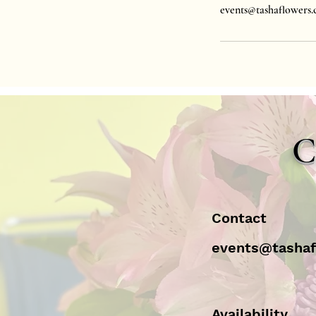
events@tashaflowers
C
Contact
events@tasha
Availability