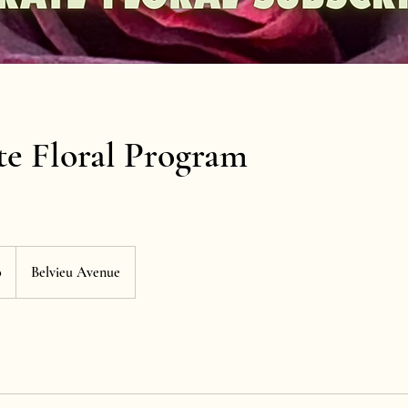
e Floral Program
0
Belvieu Avenue