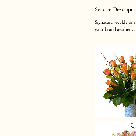
Service Descripti
Signature weekly or m
your brand aesthetic.