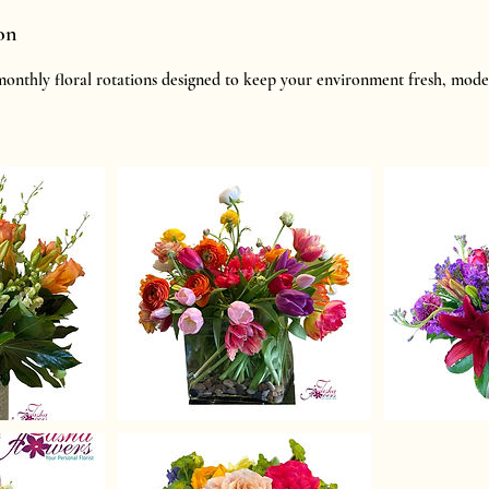
on
onthly floral rotations designed to keep your environment fresh, mode