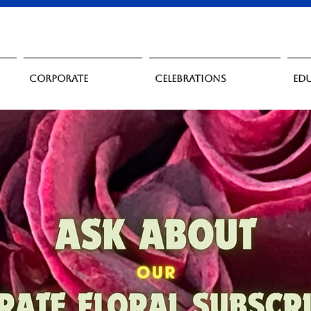
Corporate
Celebrations
Ed