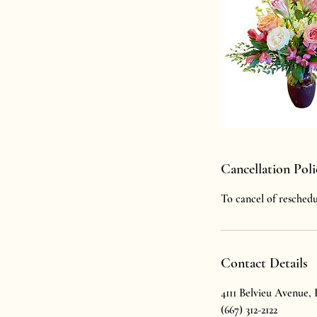
Cancellation Poli
To cancel of reschedu
Contact Details
4111 Belvieu Avenue,
(667) 312-2122