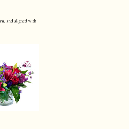
rn, and aligned with