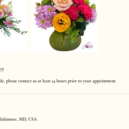
cy
le, please contact us at least 24 hours prior to your appointment.
 Baltimore, MD, USA