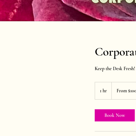
Corporat
Keep the Desk Fresh!
From
100
1 hr
1
From $10
US
dollars
h
Book Now