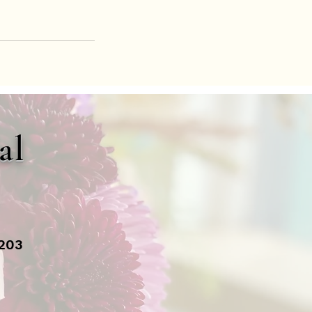
al
1203