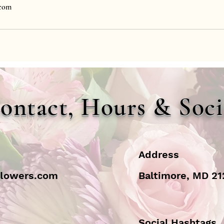
.com
ontact, Hours & Soci
Address
flowers.com
Baltimore, MD 2
Social Hashtags