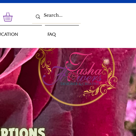
ucation
FAQ